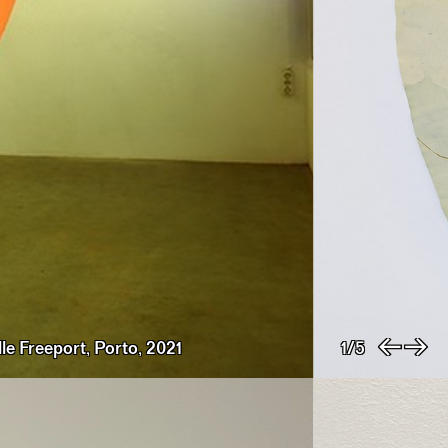
le Freeport, Porto, 2021
1/5
Previo
Nex