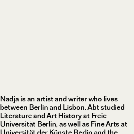
Nadja is an artist and writer who lives
between Berlin and Lisbon. Abt studied
Literature and Art History at Freie
Universität Berlin, as well as Fine Arts at
Universität der Künste Berlin and the