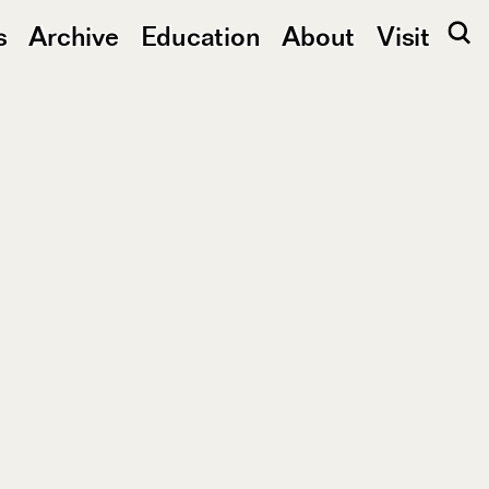
s
Archive
Education
About
Visit