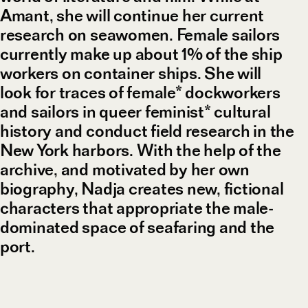
Amant, she will continue her current
research on seawomen. Female sailors
currently make up about 1% of the ship
workers on container ships. She will
look for traces of female* dockworkers
and sailors in queer feminist* cultural
history and conduct field research in the
New York harbors. With the help of the
archive, and motivated by her own
biography, Nadja creates new, fictional
characters that appropriate the male-
dominated space of seafaring and the
port.