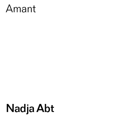
Nadja Abt