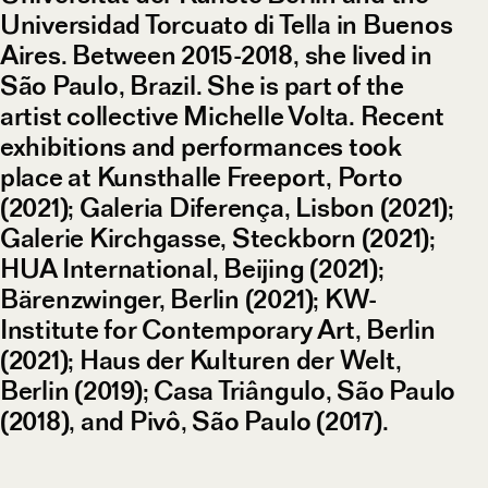
Universidad Torcuato di Tella in Buenos
Aires. Between 2015-2018, she lived in
São Paulo, Brazil. She is part of the
artist collective Michelle Volta. Recent
exhibitions and performances took
place at Kunsthalle Freeport, Porto
(2021); Galeria Diferença, Lisbon (2021);
Galerie Kirchgasse, Steckborn (2021);
HUA International, Beijing (2021);
Bärenzwinger, Berlin (2021); KW-
Institute for Contemporary Art, Berlin
(2021); Haus der Kulturen der Welt,
Berlin (2019); Casa Triângulo, São Paulo
(2018), and Pivô, São Paulo (2017).