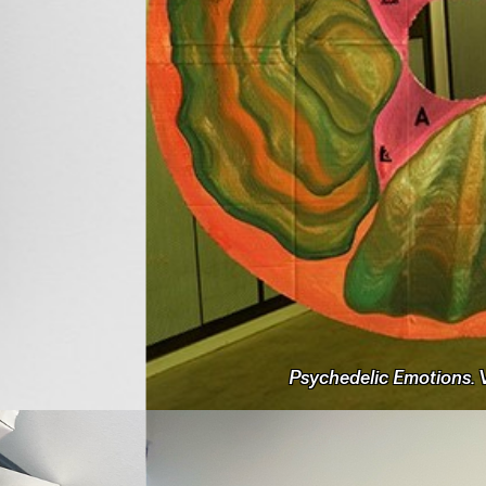
Psychedelic Emotions. V