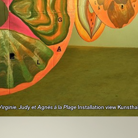
irginie, Judy et Agnès á la Plage
Installation view Kunsthal