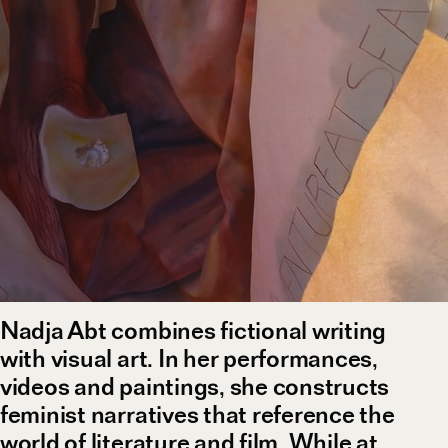
Nadja Abt combines fictional writing
with visual art. In her performances,
videos and paintings, she constructs
feminist narratives that reference the
world of literature and film. While at