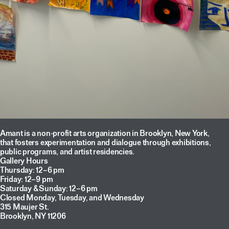
Amant is a non-profit arts organization in Brooklyn, New York,
that fosters experimentation and dialogue through exhibitions,
public programs, and artist residencies.
Gallery Hours
Thursday: 12–6 pm
Friday: 12–9 pm
Saturday & Sunday: 12–6 pm
Closed Monday, Tuesday, and Wednesday
315 Maujer St.
Brooklyn, NY 11206