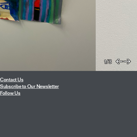
1/3
Previo
Nex
Contact Us
Subscribe to Our Newsletter
Follow Us