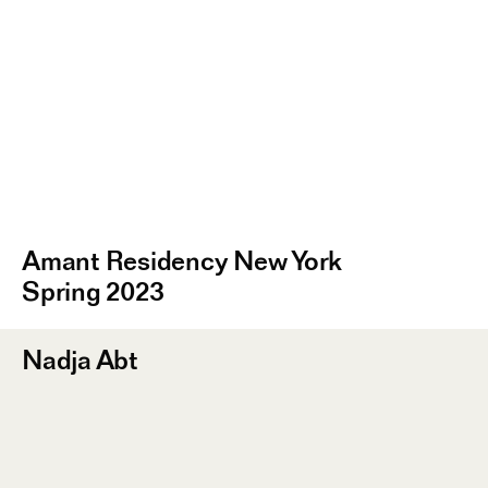
Amant Residency New York
Spring 2023
Nadja Abt