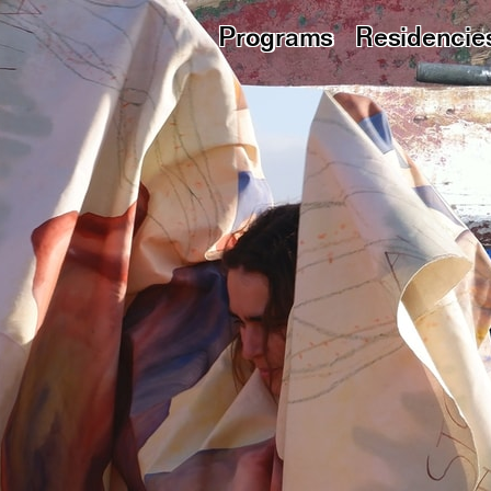
Programs
Residencie