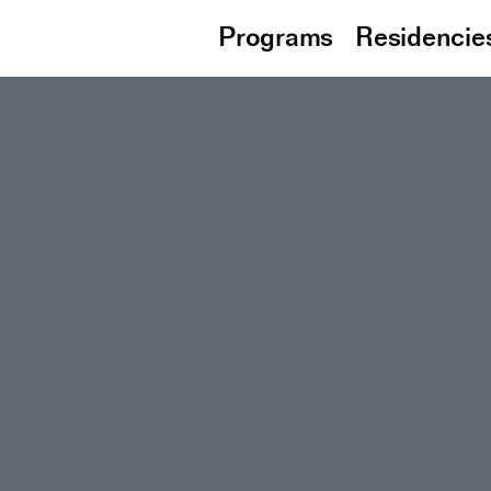
Programs
Residencie