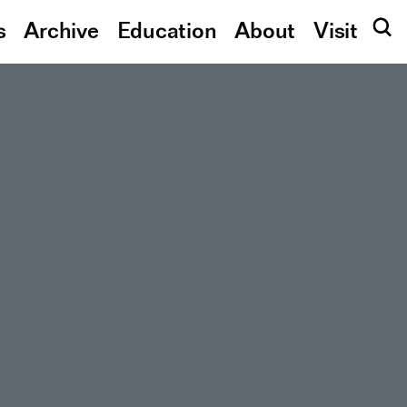
s
Archive
Education
About
Visit