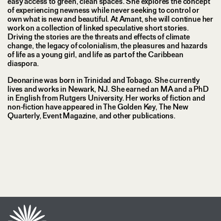
easy access to green, clean spaces. She explores the concept
of experiencing newness while never seeking to control or
own what is new and beautiful. At Amant, she will continue her
work on a collection of linked speculative short stories.
Driving the stories are the threats and effects of climate
change, the legacy of colonialism, the pleasures and hazards
of life as a young girl, and life as part of the Caribbean
diaspora.
Deonarine was born in Trinidad and Tobago. She currently
lives and works in Newark, NJ. She earned an MA and a PhD
in English from Rutgers University. Her works of fiction and
non-fiction have appeared in The Golden Key, The New
Quarterly, Event Magazine, and other publications.