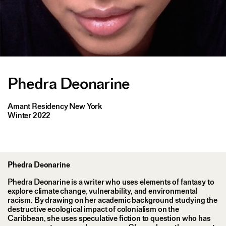
Phedra Deonarine
Amant Residency New York
Winter 2022
Phedra Deonarine
Phedra Deonarine is a writer who uses elements of fantasy to
explore climate change, vulnerability, and environmental
racism. By drawing on her academic background studying the
destructive ecological impact of colonialism on the
Caribbean, she uses speculative fiction to question who has