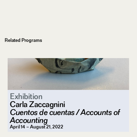
Related Programs
Exhibition
Carla Zaccagnini
Cuentos de cuentas / Accounts of
Accounting
April 14 – August 21, 2022