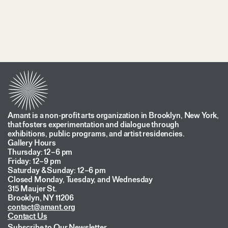
Amant is a non-profit arts organization in Brooklyn, New York,
that fosters experimentation and dialogue through
exhibitions, public programs, and artist residencies.
Gallery Hours
Thursday: 12–6 pm
Friday: 12–9 pm
Saturday & Sunday: 12–6 pm
Closed Monday, Tuesday, and Wednesday
315 Maujer St.
Brooklyn, NY 11206
contact@amant.org
Contact Us
Subscribe to Our Newsletter