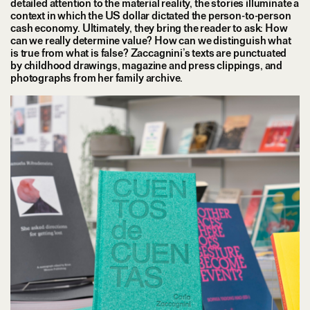
detailed attention to the material reality, the stories illuminate a
context in which the US dollar dictated the person-to-person
cash economy. Ultimately, they bring the reader to ask: How
can we really determine value? How can we distinguish what
is true from what is false? Zaccagnini’s texts are punctuated
by childhood drawings, magazine and press clippings, and
photographs from her family archive.