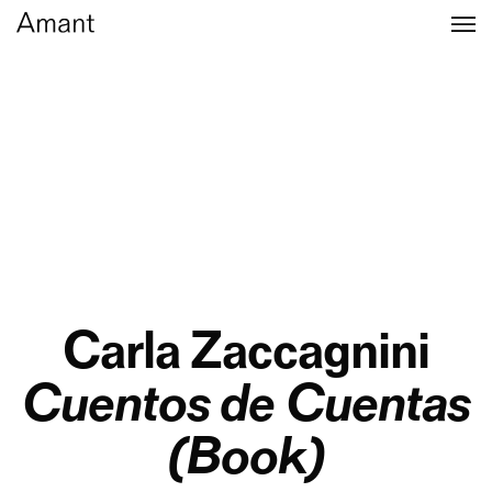
Carla Zaccagnini
Cuentos de Cuentas
(Book)