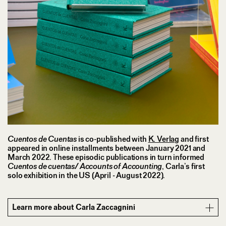
Cuentos de Cuentas
is co-published with
K. Verlag
and first
appeared in online installments between January 2021 and
March 2022. These episodic publications in turn informed
Cuentos de cuentas/ Accounts of Accounting
, Carla’s first
solo exhibition in the US (April - August 2022).
Learn more about Carla Zaccagnini