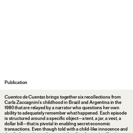
Publication
Cuentos de Cuentas
brings together six recollections from
Carla Zaccagnini’s childhood in Brazil and Argentina in the
1980 that are relayed by a narrator who questions her own
ability to adequately remember what happened. Each episode
is structured around a specific object—a tent, a jar, a vest, a
dollar bill—that is pivotal in enabling secret economic
transactions. Even though told with a child-like innocence and