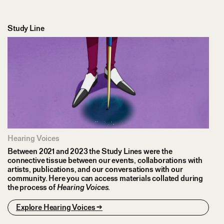
Study Line
Hearing Voices
Between 2021 and 2023 the Study Lines were the
connective tissue between our events, collaborations with
artists, publications, and our conversations with our
community. Here you can access materials collated during
the process of
Hearing Voices
.
Explore Hearing Voices →