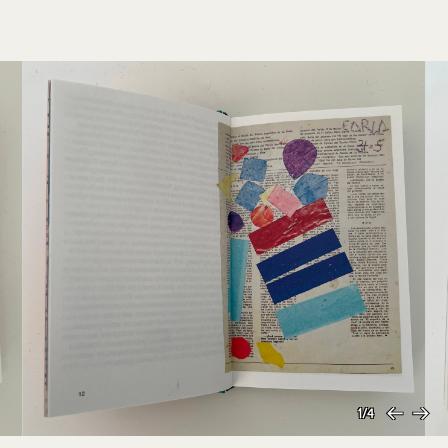
1/4
Previous
Next