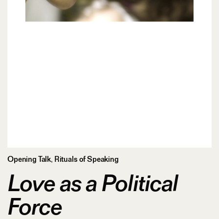
Opening Talk
,
Rituals of Speaking
Love as a Political
Force