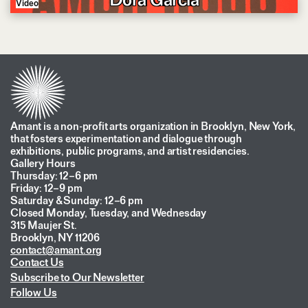
Video
Amant is a non-profit arts organization in Brooklyn, New York,
that fosters experimentation and dialogue through
exhibitions, public programs, and artist residencies.
Gallery Hours
Thursday: 12–6 pm
Friday: 12–9 pm
Saturday & Sunday: 12–6 pm
Closed Monday, Tuesday, and Wednesday
315 Maujer St.
Brooklyn, NY 11206
contact@amant.org
Contact Us
Subscribe to Our Newsletter
Follow Us