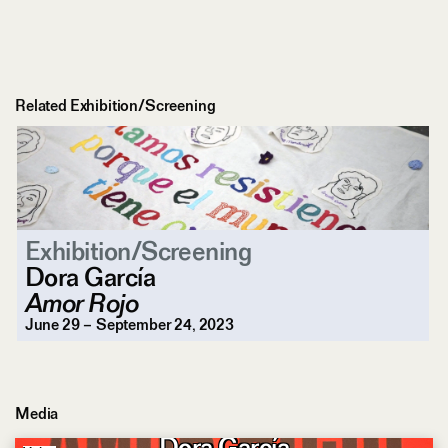
Related Exhibition/Screening
Exhibition/Screening
Dora García
Amor Rojo
June 29 – September 24, 2023
Media
Love as a Political Force
Dora García