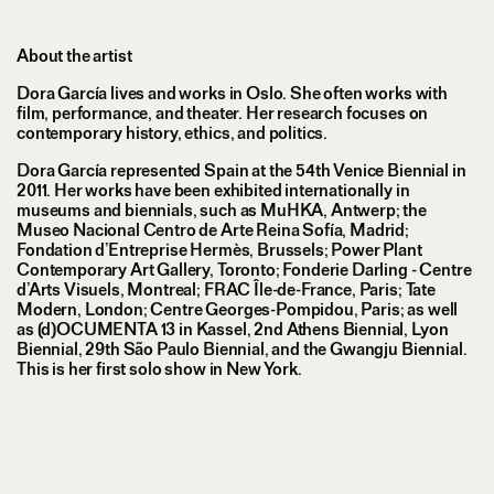
About the artist
Dora García lives and works in Oslo. She often works with
film, performance, and theater. Her research focuses on
contemporary history, ethics, and politics.
Dora García represented Spain at the 54th Venice Biennial in
2011. Her works have been exhibited internationally in
museums and biennials, such as MuHKA, Antwerp; the
Museo Nacional Centro de Arte Reina Sofía, Madrid;
Fondation d’Entreprise Hermès, Brussels; Power Plant
Contemporary Art Gallery, Toronto; Fonderie Darling - Centre
d’Arts Visuels, Montreal; FRAC Île-de-France, Paris; Tate
Modern, London; Centre Georges-Pompidou, Paris; as well
as (d)OCUMENTA 13 in Kassel, 2nd Athens Biennial, Lyon
Biennial, 29th São Paulo Biennial, and the Gwangju Biennial.
This is her first solo show in New York.