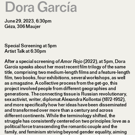
Dora García
June 29, 2023, 6:30pm
Géza, 306 Maujer
Special Screening at 5pm
Artist Talk at 6:30pm
After a special screening of
Amor Rojo
(2022), at 5pm, Dora
García speaks about her most recent film trilogy of the same
title, comprising two medium-length films and a feature-length
film, two books, four exhibitions, several workshops, as well
as a magazine. A collective process from the get-go, this
project involved people from different geographies and
generations. The connecting tissue is Russian revolutionary,
sex activist, writer, diplomat Alexandra Kollontai (1872-1952),
and more specifically how her ideas have been disseminated
and transformed over more than a century and across
different continents. While the terminology shifted, the
struggle has consistently centered on two principles: love as a
political force transcending the romantic couple and the
family, and feminism striving beyond gender equality, aiming