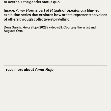
to overhaul the gender status quo.
Image:
Amor Rojo
is part of
Rituals of Speaking
, a film-led
exhibition series that explores how artists represent the voices
of others through collective storytelling.
Dora Garcia,
Amor Rojo
(2022), video still. Courtesy the artist and
Auguste Orts.
read more about
Amor Rojo