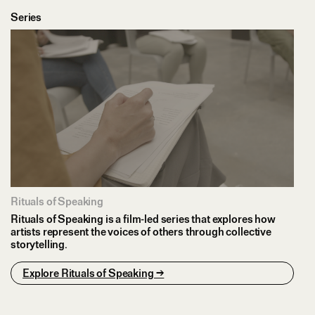
Series
Rituals of Speaking
Rituals of Speaking is a film-led series that explores how
artists represent the voices of others through collective
storytelling.
Explore Rituals of Speaking →