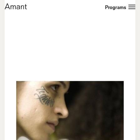
Programs