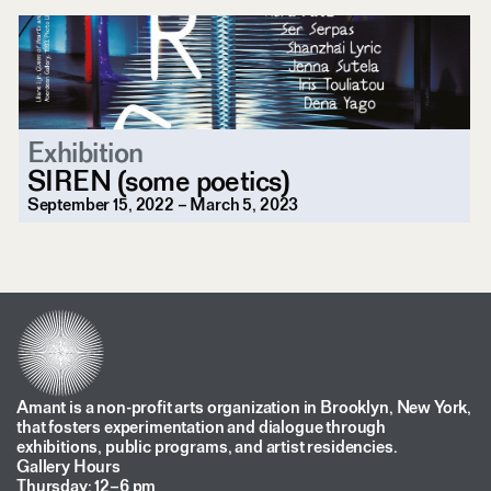
Exhibition
SIREN (some poetics)
September 15, 2022 – March 5, 2023
Amant is a non-profit arts organization in Brooklyn, New York,
that fosters experimentation and dialogue through
exhibitions, public programs, and artist residencies.
Gallery Hours
Thursday: 12–6 pm