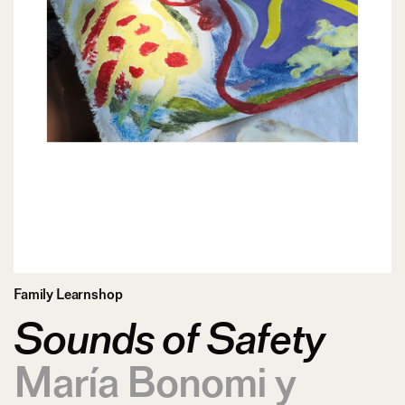
Family Learnshop
Sounds of Safety
María Bonomi y