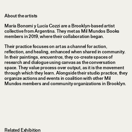
About the artists
María Bonomi y Lucía Cozzi are a Brooklyn-based artist
collective from Argentina. They met as Mil Mundos Books
members in 2019, where their collaboration began.
Their practice focuses on art as a channel for action,
reflection, and healing, enhanced when shared in community.
In their paintings,
encuentros
, they co-create spaces of
research and dialogue using canvas as the conversation
space. They value process over output, as it is the movement
through which they learn. Alongside their studio practice, they
organize actions and events in coalition with other Mil
Mundos members and community organizations in Brooklyn.
Related Exhibition