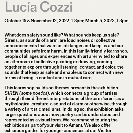
Lucía Cozzi
October 15 & November 12, 2022, 1-3pm; March 5, 2023, 1-3pm
What does safety sound like? What sounds keep us safe?
Sirens, as sounds of alarm, are loud noises or collective
announcements that warn us of danger and keep us and our
communities safe from harm. In this family-friendly learnshop,
people of all ages and experiences with art are invited to share
an afternoon of collective painting or drawing, coming
together to explore through listening, contact, and color, the
sounds that keep us safe and enable us to connect with new
forms of being in contact and in mutual care.
This learnshop builds on themes present in the exhibition
SIREN (some poetics)
, which connects a group of artists
through their different interpretations of the term ‘siren’; as a
mythological creature, a sound of alarm or otherwise, through
a variety of artistic mediums. In doing so, the exhibition asks
larger questions about how poetry can be understood and
represented as a visual form. We recommend touring the
exhibition as part of your visit to Amant. We also offer
exhibition guides for younger audiences at our Visitor