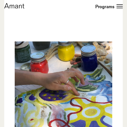
Programs