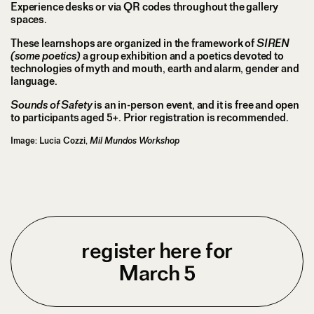
Experience desks or via QR codes throughout the gallery
spaces.
These learnshops are organized in the framework of
SIREN
(some poetics)
a group exhibition and a poetics devoted to
technologies of myth and mouth, earth and alarm, gender and
language.
Sounds of Safety
is an in-person event, and it is free and open
to participants aged 5+. Prior registration is recommended.
Image: Lucia Cozzi,
Mil Mundos Workshop
register here for
March 5