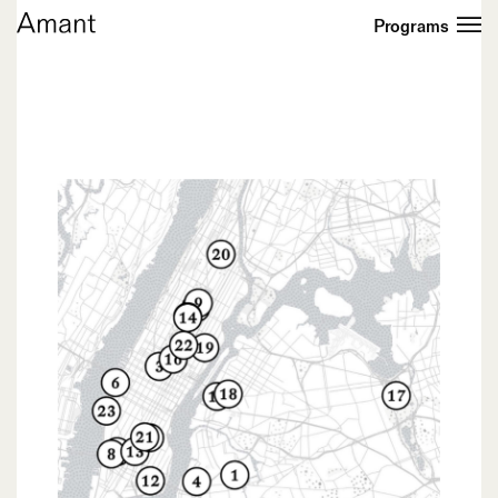
Programs