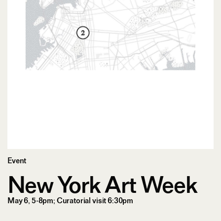
Event
New York Art Week
May 6, 5-8pm; Curatorial visit 6:30pm