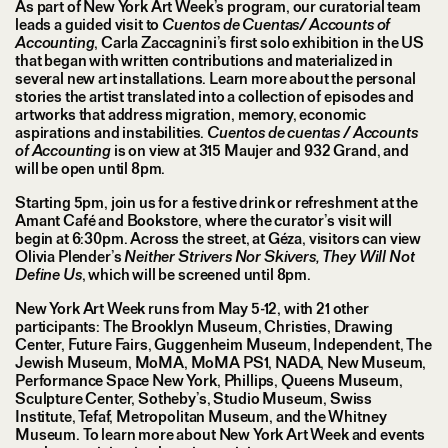
As part of New York Art Week’s program, our curatorial team
leads a guided visit to
Cuentos de Cuentas/ Accounts of
Accounting
, Carla Zaccagnini’s first solo exhibition in the US
that began with written contributions and materialized in
several new art installations. Learn more about the personal
stories the artist translated into a collection of episodes and
artworks that address migration, memory, economic
aspirations and instabilities.
Cuentos de cuentas / Accounts
of Accounting
is on view at 315 Maujer and 932 Grand, and
will be open until 8pm.
Starting 5pm, join us for a festive drink or refreshment at the
Amant Café and Bookstore, where the curator’s visit will
begin at 6:30pm. Across the street, at Géza, visitors can view
Olivia Plender’s
Neither Strivers Nor Skivers, They Will Not
Define Us
, which will be screened until 8pm.
New York Art Week runs from May 5-12, with 21 other
participants: The Brooklyn Museum, Christies, Drawing
Center, Future Fairs, Guggenheim Museum, Independent, The
Jewish Museum, MoMA, MoMA PS1, NADA, New Museum,
Performance Space New York, Phillips, Queens Museum,
Sculpture Center, Sotheby’s, Studio Museum, Swiss
Institute, Tefaf, Metropolitan Museum, and the Whitney
Museum. To learn more about New York Art Week and events