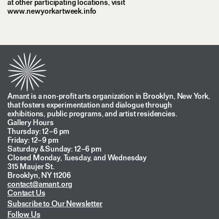
at other participating locations, visit
www.newyorkartweek.info
Amant is a non-profit arts organization in Brooklyn, New York,
that fosters experimentation and dialogue through
exhibitions, public programs, and artist residencies.
Gallery Hours
Thursday: 12–6 pm
Friday: 12–9 pm
Saturday & Sunday: 12–6 pm
Closed Monday, Tuesday, and Wednesday
315 Maujer St.
Brooklyn, NY 11206
contact@amant.org
Contact Us
Subscribe to Our Newsletter
Follow Us