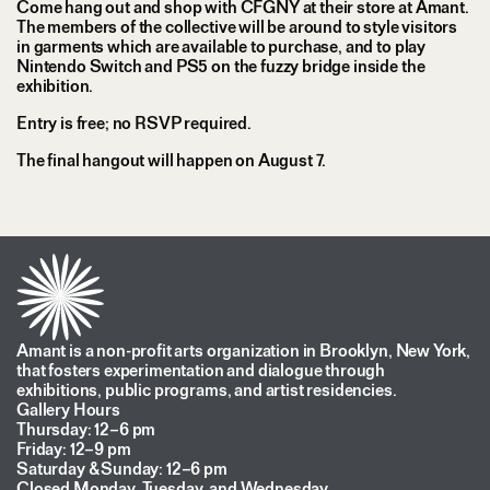
Come hang out and shop with CFGNY at their store at Amant.
The members of the collective will be around to style visitors
in garments which are available to purchase, and to play
Nintendo Switch and PS5 on the fuzzy bridge inside the
exhibition.
Entry is free; no RSVP required.
The final hangout will happen on August 7.
Amant is a non-profit arts organization in Brooklyn, New York,
that fosters experimentation and dialogue through
exhibitions, public programs, and artist residencies.
Gallery Hours
Thursday: 12–6 pm
Friday: 12–9 pm
Saturday & Sunday: 12–6 pm
Closed Monday, Tuesday, and Wednesday