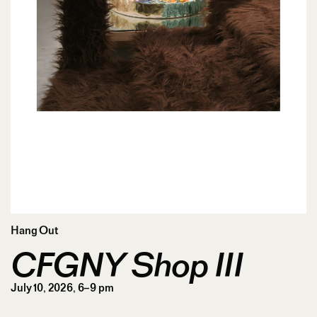
Hang Out
CFGNY Shop III
July 10, 2026, 6–9 pm