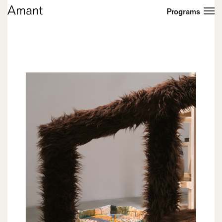
Programs