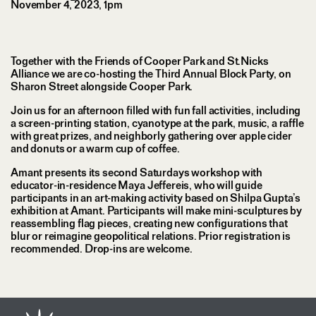
November 4, 2023, 1pm
Together with the Friends of Cooper Park and St.Nicks
Alliance we are co-hosting the Third Annual Block Party, on
Sharon Street alongside Cooper Park.
Join us for an afternoon filled with fun fall activities, including
a screen-printing station, cyanotype at the park, music, a raffle
with great prizes, and neighborly gathering over apple cider
and donuts or a warm cup of coffee.
Amant presents its second Saturdays workshop with
educator-in-residence Maya Jeffereis, who will guide
participants in an art-making activity based on Shilpa Gupta’s
exhibition at Amant. Participants will make mini-sculptures by
reassembling flag pieces, creating new configurations that
blur or reimagine geopolitical relations. Prior registration is
recommended. Drop-ins are welcome.