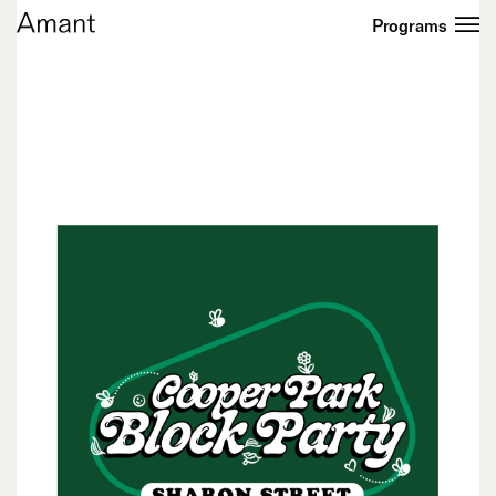
Programs