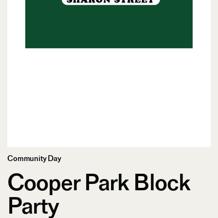
Community Day
Cooper Park Block
Party