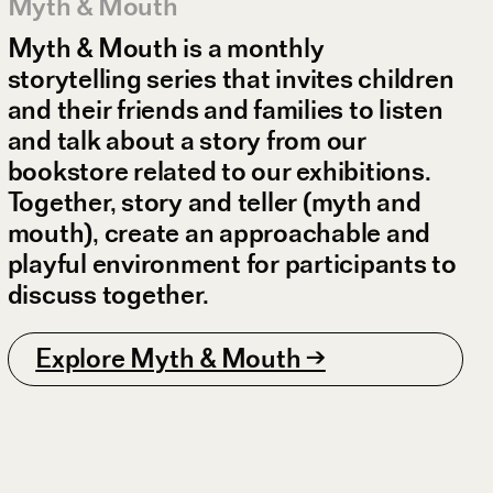
Myth & Mouth
Myth & Mouth is a monthly
storytelling series that invites children
and their friends and families to listen
and talk about a story from our
bookstore related to our exhibitions.
Together, story and teller (myth and
mouth), create an approachable and
playful environment for participants to
discuss together.
Explore Myth & Mouth →