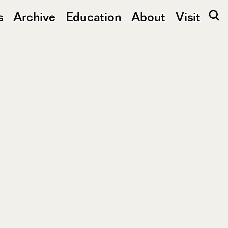
s
Archive
Education
About
Visit