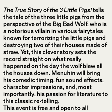
The True Story of the 3 Little Pigs!
tells
the tale of the three little pigs from the
perspective of the Big Bad Wolf, who is
a notorious villain in various fairytales
known for terrorizing the little pigs and
destroying two of their houses made of
straw. Yet, this clever story sets the
record straight on what really
happened on the day the wolf blew all
the houses down. Menuhin will bring
his comedic timing, fun sound effects,
character impressions, and, most
importantly, his passion for literature to
this classic re-telling.
This event is free and open to all