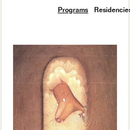
Programs
Residencie