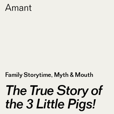
Family Storytime
,
Myth & Mouth
The True Story of
the 3 Little Pigs!