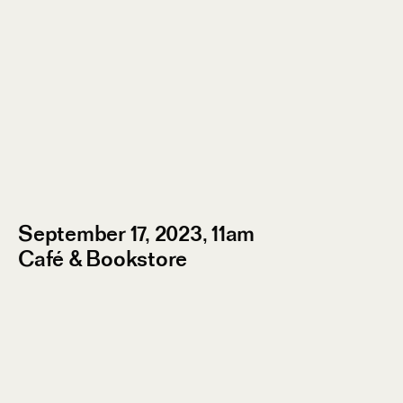
September 17, 2023, 11am
Café & Bookstore