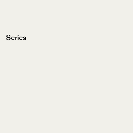
Series