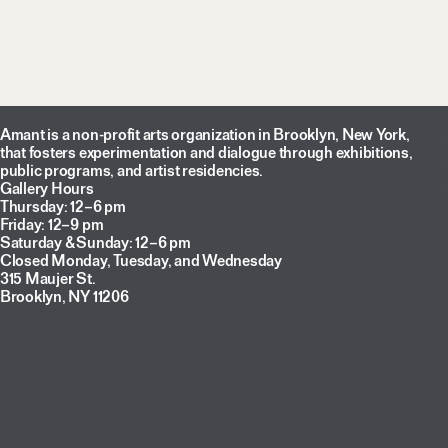
Amant is a non-profit arts organization in Brooklyn, New York,
that fosters experimentation and dialogue through exhibitions,
public programs, and artist residencies.
Gallery Hours
Thursday: 12–6 pm
Friday: 12–9 pm
Saturday & Sunday: 12–6 pm
Closed Monday, Tuesday, and Wednesday
315 Maujer St.
Brooklyn, NY 11206