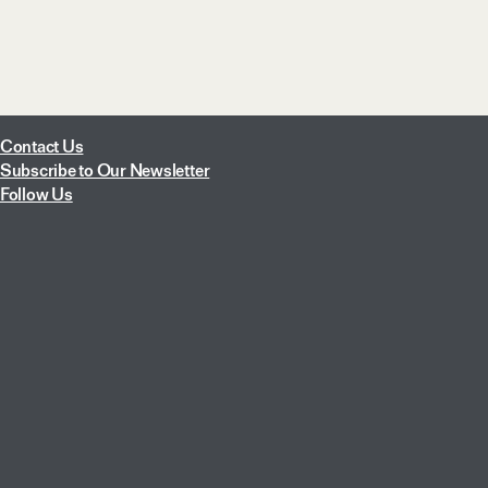
Contact Us
Subscribe to Our Newsletter
Follow Us