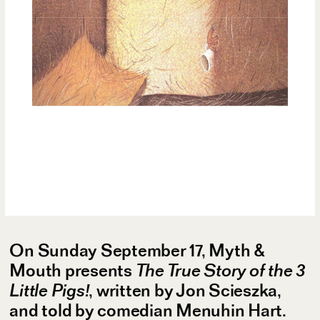
On Sunday September 17, Myth &
Mouth presents
The True Story of the 3
Little Pigs!
, written by Jon Scieszka,
and told by comedian Menuhin Hart.