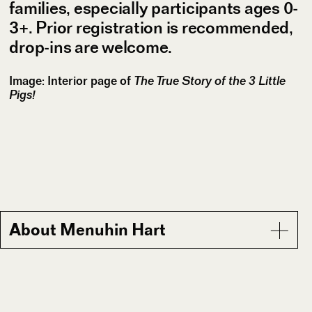
families, especially participants ages 0-
3+. Prior registration is recommended,
drop-ins are welcome.
Image: Interior page of
The True Story of the 3 Little
Pigs!
About Menuhin Hart