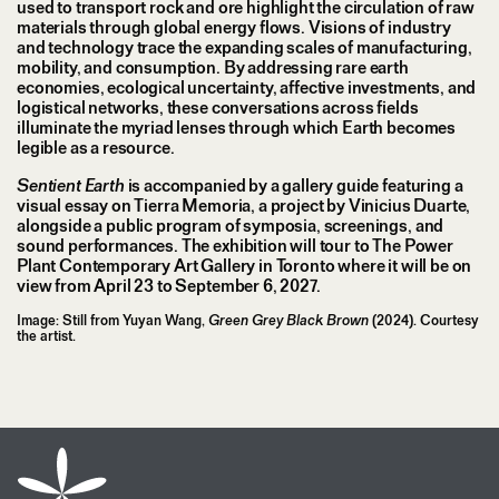
used to transport rock and ore highlight the circulation of raw
materials through global energy flows. Visions of industry
and technology trace the expanding scales of manufacturing,
mobility, and consumption. By addressing rare earth
economies, ecological uncertainty, affective investments, and
logistical networks, these conversations across fields
illuminate the myriad lenses through which Earth becomes
legible as a resource.
Sentient Earth
is accompanied by a gallery guide featuring a
visual essay on Tierra Memoria, a project by Vinicius Duarte,
alongside a public program of symposia, screenings, and
sound performances. The exhibition will tour to The Power
Plant Contemporary Art Gallery in Toronto where it will be on
view from April 23 to September 6, 2027.
Image: Still from Yuyan Wang,
Green Grey Black Brown
(2024). Courtesy
the artist.