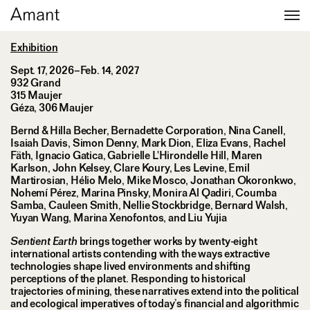
Sentient Earth
Exhibition
Sept. 17, 2026–Feb. 14, 2027
932 Grand
315 Maujer
Géza, 306 Maujer
Bernd & Hilla Becher, Bernadette Corporation, Nina Canell,
Isaiah Davis, Simon Denny, Mark Dion, Eliza Evans, Rachel
Fäth, Ignacio Gatica, Gabrielle L'Hirondelle Hill, Maren
Karlson, John Kelsey, Clare Koury, Les Levine, Emil
Martirosian, Hélio Melo, Mike Mosco, Jonathan Okoronkwo,
Nohemí Pérez, Marina Pinsky, Monira Al Qadiri, Coumba
Samba, Cauleen Smith, Nellie Stockbridge, Bernard Walsh,
Yuyan Wang, Marina Xenofontos, and Liu Yujia
Sentient Earth
brings together works by twenty-eight
international artists contending with the ways extractive
technologies shape lived environments and shifting
perceptions of the planet. Responding to historical
trajectories of mining, these narratives extend into the political
and ecological imperatives of today’s financial and algorithmic