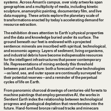
systems. Across Amant’s campus, over sixty artworks span
geographies and a multiplicity of media, including kinetic
sculpture, anamorphic painting, documentary film, and live
data mapping. These artists explore the planetary scale of
transformations enacted by today’s accelerating demand for
resource extraction.
The exhibition draws attention to Earth’s physical properties
and the data and knowledge buried under its surface. The
ground beneath our feet is endowed with a projected
sentience: minerals are inscribed with spiritual, technological,
and economic agency. Layers of sediment, living organisms,
and industrial debris have become indispensable resources
for the intelligent infrastructures that power contemporary
life. Representations of mining embody this threshold
between past and future: both a forecast of new technologies
—as land, sea, and outer space are continually surveyed for
their potential reserves—and a reminder of the perpetual
cycles of life on Earth.
From panoramic charcoal drawings of centuries-old forests to
machine paintings that employ generative AI, the works in
Sentient Earth
index the relationship between technological
progress and geological depletion that reverberates into the
future. Hand-formed bronze railroad tracks and minecars