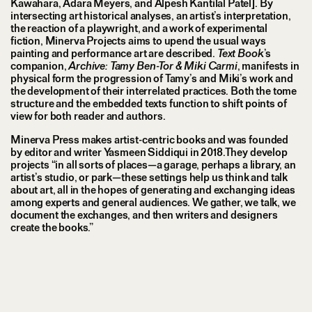
Kawahara, Adara Meyers, and Alpesh Kantilal Patel]. By
intersecting art historical analyses, an artist’s interpretation,
the reaction of a playwright, and a work of experimental
fiction, Minerva Projects aims to upend the usual ways
painting and performance art are described.
Text Book
’s
companion,
Archive: Tamy Ben-Tor & Miki Carmi
, manifests in
physical form the progression of Tamy’s and Miki’s work and
the development of their interrelated practices. Both the tome
structure and the embedded texts function to shift points of
view for both reader and authors.
Minerva Press makes artist-centric books and was founded
by editor and writer Yasmeen Siddiqui in 2018.They develop
projects “in all sorts of places—a garage, perhaps a library, an
artist’s studio, or park—these settings help us think and talk
about art, all in the hopes of generating and exchanging ideas
among experts and general audiences. We gather, we talk, we
document the exchanges, and then writers and designers
create the books.”