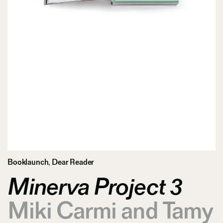
Booklaunch
,
Dear Reader
Minerva Project 3
Miki Carmi and Tamy