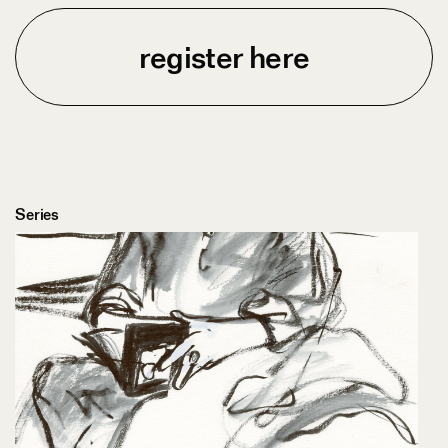
register here
Series