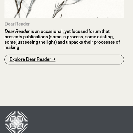
Dear Reader
Dear Reader
is an occasional, yet focused forum that
presents publications (some in process, some existing,
some just seeing the light) and unpacks their processes of
making
Explore Dear Reader →