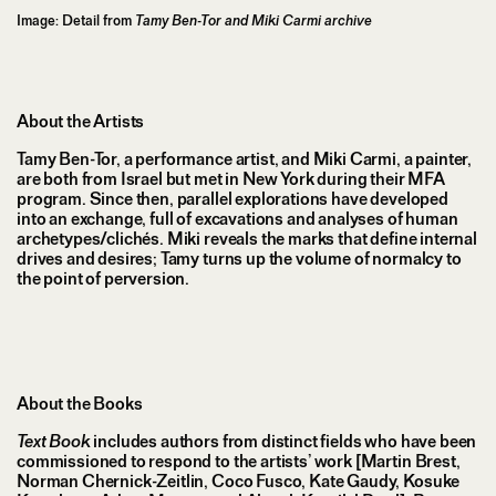
Image: Detail from
Tamy Ben-Tor and Miki Carmi archive
About the Artists
Tamy Ben-Tor, a performance artist, and Miki Carmi, a painter,
are both from Israel but met in New York during their MFA
program. Since then, parallel explorations have developed
into an exchange, full of excavations and analyses of human
archetypes/clichés. Miki reveals the marks that define internal
drives and desires; Tamy turns up the volume of normalcy to
the point of perversion.
About the Books
Text Book
includes authors from distinct fields who have been
commissioned to respond to the artists’ work [Martin Brest,
Norman Chernick-Zeitlin, Coco Fusco, Kate Gaudy, Kosuke