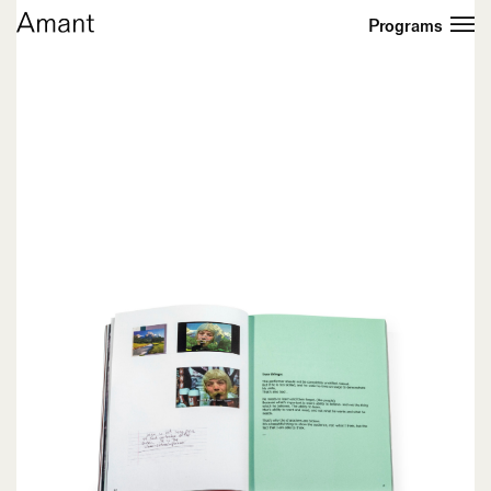
Programs