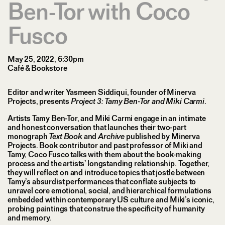
Ben-Tor with Coco
Fusco
May 25, 2022, 6:30pm
Café & Bookstore
Editor and writer Yasmeen ​Siddiqui, founder of Minerva
Projects, presents
Project 3: Tamy Ben-Tor and Miki Carmi
.
Artists Tamy Ben-Tor, and Miki Carmi engage in an intimate
and honest conversation that launches their two-part
monograph
Text Book
and
Archive
published by Minerva
Projects. Book contributor and past professor of Miki and
Tamy, Coco Fusco talks with them about the book-making
process and the artists’ longstanding relationship. Together,
they will reflect on and introduce topics that jostle between
Tamy’s absurdist performances that conflate subjects to
unravel core emotional, social, and hierarchical formulations
embedded within contemporary US culture and Miki’s iconic,
probing paintings that construe the specificity of humanity
and memory.