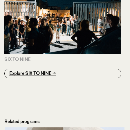
SIX TO NINE
Explore SIX TO NINE →
Related programs