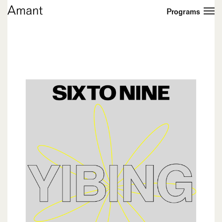
Programs