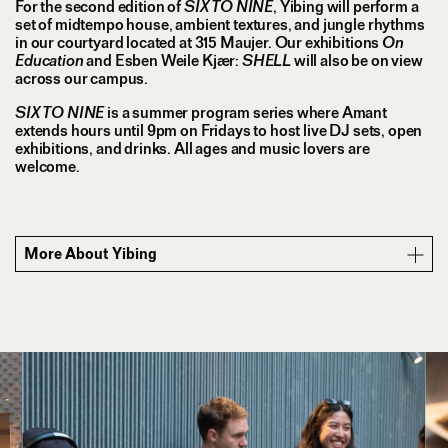
For the second edition of
SIX TO NINE
, Yibing will perform a
set of midtempo house, ambient textures, and jungle rhythms
in our courtyard located at 315 Maujer. Our exhibitions
On
Education
and Esben Weile Kjær:
SHELL
will also be on view
across our campus.
SIX TO NINE
is a summer program series where Amant
extends hours until 9pm on Fridays to host live DJ sets, open
exhibitions, and drinks. All ages and music lovers are
welcome.
More About Yibing