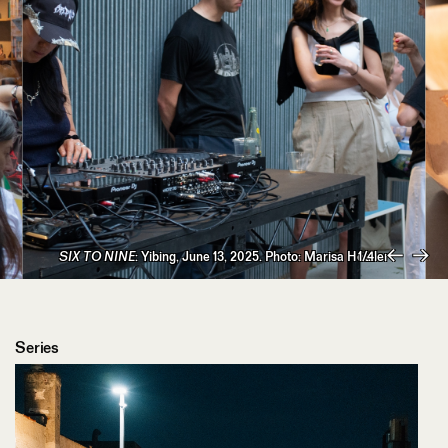
SIX TO NINE
: Yibing, June 13, 2025. Photo: Marisa Hetzler
1/4
Previous
Next
Series