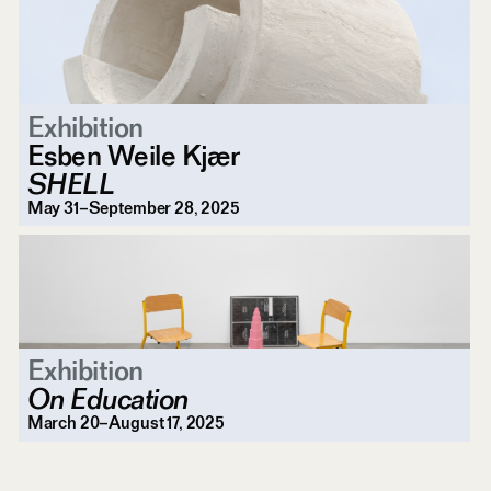
Exhibition
Esben Weile Kjær
SHELL
May 31–September 28, 2025
Exhibition
On Education
March 20–August 17, 2025