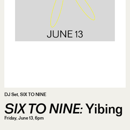
DJ Set
,
SIX TO NINE
SIX TO NINE:
Yibing
Friday, June 13, 6pm