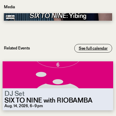
Media
SIX TO NINE
: Yibing
Audio
Related Events
See full calendar
DJ Set
SIX TO NINE with RIOBAMBA
Aug. 14, 2026, 6–9 pm