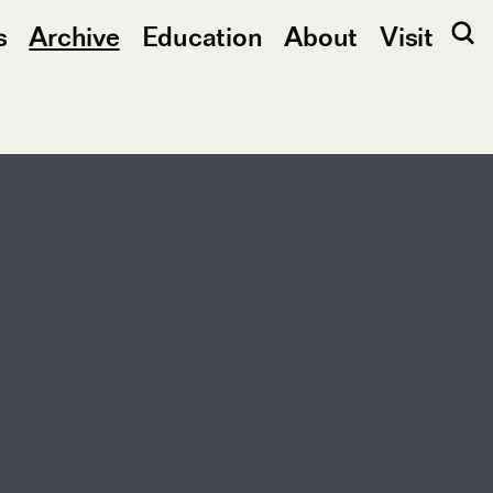
s
Archive
Education
About
Visit