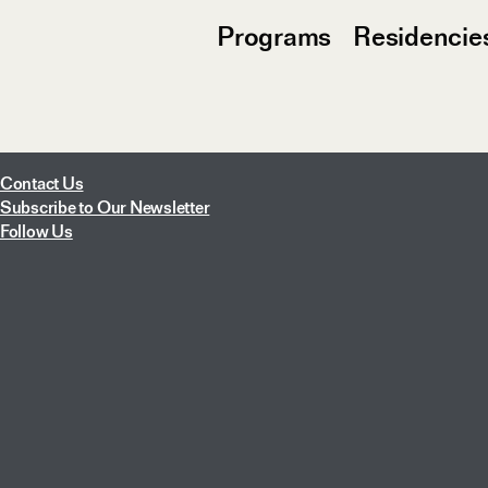
Programs
Residencie
Contact Us
Subscribe to Our Newsletter
Follow Us