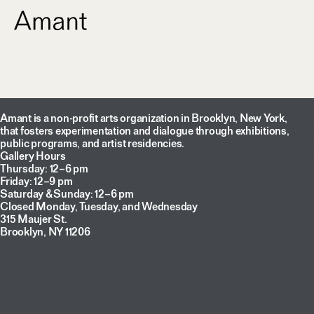
Amant is a non-profit arts organization in Brooklyn, New York,
that fosters experimentation and dialogue through exhibitions,
public programs, and artist residencies.
Gallery Hours
Thursday: 12–6 pm
Friday: 12–9 pm
Saturday & Sunday: 12–6 pm
Closed Monday, Tuesday, and Wednesday
315 Maujer St.
Brooklyn, NY 11206